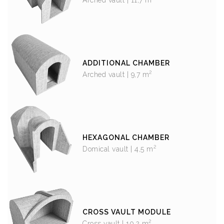
ADDITIONAL CHAMBER
2
Arched vault | 9,7 m
HEXAGONAL CHAMBER
2
Domical vault | 4,5 m
CROSS VAULT MODULE
2
Cross vault | 10,2 m