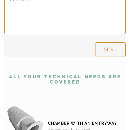
ALL YOUR TECHNICAL NEEDS ARE
COVERED
CHAMBER WITH AN ENTRYWAY
2
Arched vault | 11,7 m