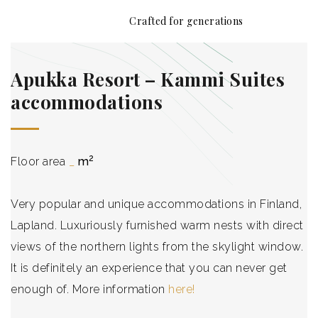
Crafted for generations
Front page
Apukka Resort – Kammi Suites
Story
accommodations
Technology
2
Floor area
_
m
Products
References
Very popular and unique accommodations in Finland,
Lapland. Luxuriously furnished warm nests with direct
Contact
views of the northern lights from the skylight window.
It is definitely an experience that you can never get
Blog
enough of. More information
here!
B2B