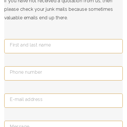
If you have not received a quotation from us, then
please check your junk mails because sometimes
valuable emails end up there.
First and last name
Phone number
E-mail address
Message