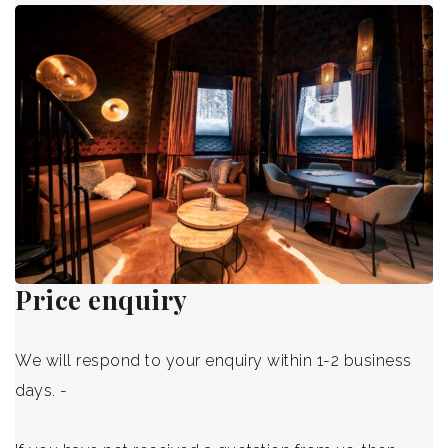
Blog
International
Price enquiry
We will respond to your enquiry within 1-2 business
days. -