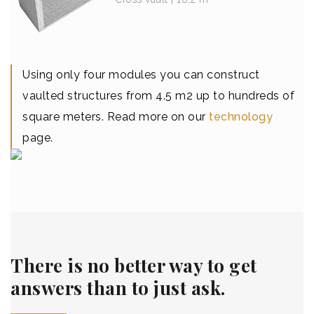
Using only four modules you can construct
vaulted structures from 4.5 m2 up to hundreds of
square meters. Read more on our
technology
page.
There is no better way to get
answers than to just ask.